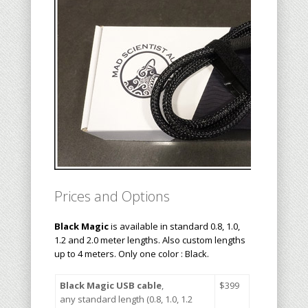
Prices and Options
Black Magic
is available in standard 0.8, 1.0,
1.2 and 2.0 meter lengths. Also custom lengths
up to 4 meters. Only one color : Black.
Black Magic USB cable
,
$3
99
any standard length (0.8, 1.0, 1.2