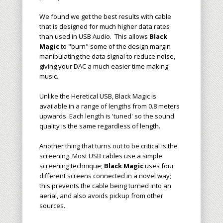
We found we get the best results with cable
that is designed for much higher data rates
than used in USB Audio. This allows
Black
Magic
to "burn" some of the design margin
manipulating the data signal to reduce noise,
giving your DAC a much easier time making
music.
Unlike the Heretical USB, Black Magic is
available in a range of lengths from 0.8 meters
upwards. Each length is 'tuned' so the sound
quality is the same regardless of length.
Another thing that turns out to be critical is the
screening. Most USB cables use a simple
screening technique;
Black Magic
uses four
different screens connected in a novel way;
this prevents the cable being turned into an
aerial, and also avoids pickup from other
sources.