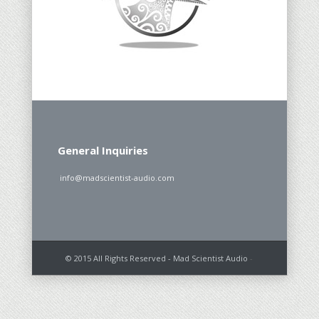
General Inquiries
info@madscientist-audio.com
© 2015 All Rights Reserved - Mad Scientist Audio
-