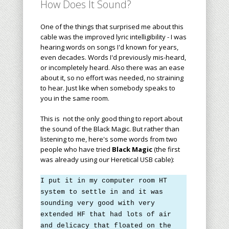
How Does It Sound?
One of the things that surprised me about this
cable was the improved lyric intelligibility - I was
hearing words on songs I'd known for years,
even decades. Words I'd previously mis-heard,
or incompletely heard. Also there was an ease
about it, so no effort was needed, no straining
to hear. Just like when somebody speaks to
you in the same room.
This is not the only good thing to report about
the sound of the Black Magic. But rather than
listening to me, here's some words from two
people who have tried
Black Magic
(the first
was already using our Heretical USB cable):
I put it in my computer room HT
system to settle in and it was
sounding very good with very
extended HF that had lots of air
and delicacy that floated on the