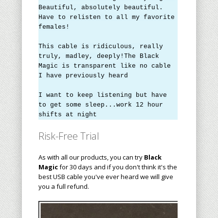
Beautiful, absolutely beautiful.
Have to relisten to all my favorite
females!
This cable is ridiculous, really
truly, m
a
dley, deeply!The Black
Magic is transparent like no cable
I have previously heard
I want to keep listening but have
to get some sleep...work 12 hour
shifts at night
Risk-Free Trial
As with all our products, you can try
Black
Magic
for 30 days and if you don't think it's the
best USB cable you've ever heard we will give
you a full refund.