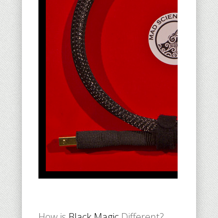
How is
Black Magic
Different?