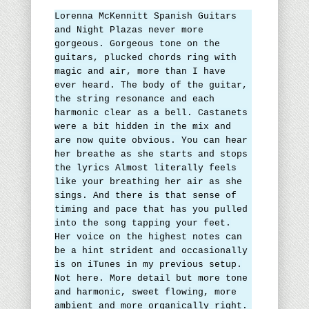
Lorenna McKennitt Spanish Guitars
and Night Plazas never more
gorgeous. Gorgeous tone on the
guitars, plucked chords ring with
magic and air, more than I have
ever heard. The body of the guitar,
the string resonance and each
harmonic clear as a bell. Castanets
were a bit hidden in the mix and
are now quite obvious. You can hear
her breathe as she starts and stops
the lyrics Almost literally feels
like your breathing her air as she
sings. And there is that sense of
timing and pace that has you pulled
into the song tapping your feet.
Her voice on the highest notes can
be a hint strident and occasionally
is on iTunes in my previous setup.
Not here. More detail but more tone
and harmonic, sweet flowing, more
ambient and more organically right.