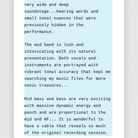
very wide and deep
soundstage...hearing words and
small tonal nuances that were
previously hidden in the
performance.
The mid band is lush and
intoxicating with its natural
presentation. Both vocals and
instruments are portrayed with
vibrant tonal accuracy that kept me
searching my music files for more
sonic treasures...
Mid bass and bass are very exciting
with massive dynamic energy and
punch and are proportional to the
mid and HF... It is wonderful to
have a cable that reveals so much
of the original recording session.