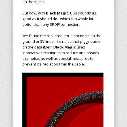
on the music.
But now, with
Black Magic
, USB sounds as
good as it should do - which is a whole lot
better than any SPDIF connection.
We found the real problem is not noise on the
ground or 5V lines - it's noise that piggy-backs
on the data itself.
Black Magic
uses
innovative techniques to reduce and absorb
this noise, as well as special measures to
prevent it's radiation from the cable.