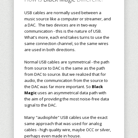
USB cables are normally used between a
music source like a computer or streamer, and
a DAC. The two devices are in two-way
communication - this is the nature of USB.
What's more, each end takes turns to use the
same connection channel, so the same wires
are used in both directions.
Normal USB cables are symmetrical - the path
from source to DAC is the same as the path
from DAC to source. But we realized that for
audio, the communication from the source to
the DAC was far more important. So
Black
Magic
uses an asymmetrical data path with
the aim of providing the most noise-free data
signal to the DAC.
Many "audiophile" USB cables use the exact
same approach that was used for analog
cables - high quality wire, maybe OCC or silver,
perhaps even made in house.