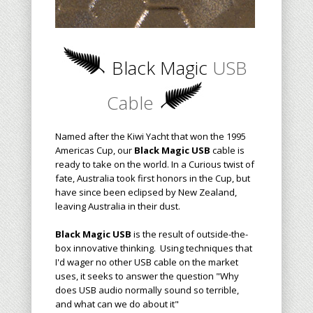
Black Magic
USB
Cable
Named after the Kiwi Yacht that won the 1995
Americas Cup, our
Black Magic USB
cable is
ready to take on the world. In a Curious twist of
fate, Australia took first honors in the Cup, but
have since been eclipsed by New Zealand,
leaving Australia in their dust.
Black Magic USB
is the result of outside-the-
box innovative thinking. Using techniques that
I'd wager no other USB cable on the market
uses, it seeks to answer the question "Why
does USB audio normally sound so terrible,
and what can we do about it"