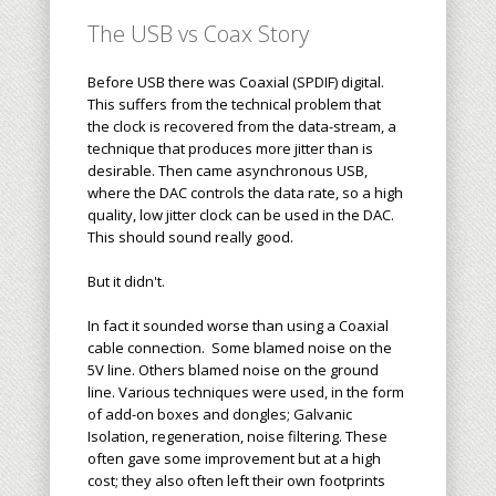
The USB vs Coax Story
Before USB there was Coaxial (SPDIF) digital.
This suffers from the technical problem that
the clock is recovered from the data-stream, a
technique that produces more jitter than is
desirable. Then came asynchronous USB,
where the DAC controls the data rate, so a high
quality, low jitter clock can be used in the DAC.
This should sound really good.
But it didn't.
In fact it sounded worse than using a Coaxial
cable connection. Some blamed noise on the
5V line. Others blamed noise on the ground
line. Various techniques were used, in the form
of add-on boxes and dongles; Galvanic
Isolation, regeneration, noise filtering. These
often gave some improvement but at a high
cost; they also often left their own footprints