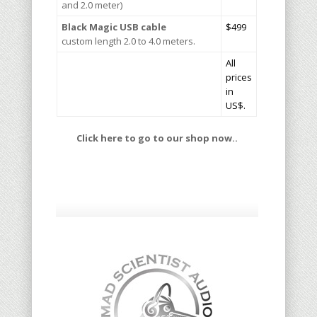
and 2.0 meter)
Black Magic
USB cable
$499
custom length 2.0 to 4.0 meters.
All
prices
in
US$.
Click here to go to our shop now..