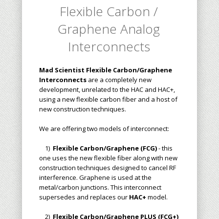
Flexible Carbon /
Graphene Analog
Interconnects
Mad Scientist Flexible Carbon/Graphene
Interconnects
are a completely new
development, unrelated to the HAC and HAC+,
using a new flexible carbon fiber and a host of
new construction techniques.
We are offering two models of interconnect:
1)
Flexible Carbon/Graphene (FCG)
- this
one uses the new flexible fiber along with new
construction techniques designed to cancel RF
interference. Graphene is used at the
metal/carbon junctions. This interconnect
supersedes and replaces our
HAC+
model.
2)
Flexible Carbon/Graphene PLUS (FCG+)