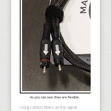
As you can see, they are flexible..
Using carbon fibers as the signal