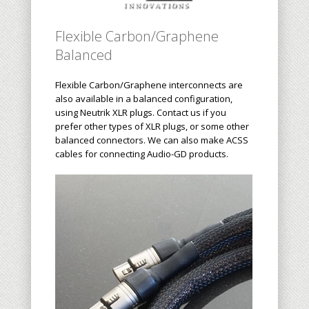
Flexible Carbon/Graphene
Balanced
Flexible Carbon/Graphene interconnects are
also available in a balanced configuration,
using Neutrik XLR plugs. Contact us if you
prefer other types of XLR plugs, or some other
balanced connectors. We can also make ACSS
cables for connecting Audio-GD products.