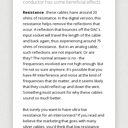
conductor has some beneficial effects:
Resistance
: these cables have around 20
ohms of resistance. In the digital version, this
resistance helps remove the reflections that
occur. A reflection that bounces off the DAC's
input socket will travel the length of the cable
and back again, thus experiencing around 75
ohms of resistance. But in an analog cable,
such reflections are not important. Or are
they? The normal answer is no - the
frequencies involved are not high enough. But
I'm not so sure anymore. It's possible that you
have RF interference and noise at the kind of
frequencies that do matter, and it seems likely
that they could reflect up and down the wire.
Something must account for why these cables
sound so much better.
But surely you want to have ultra low
resistance for an interconnect? If you read and
believe the marketing that goes with many
silver cables, you'd think that low resistance