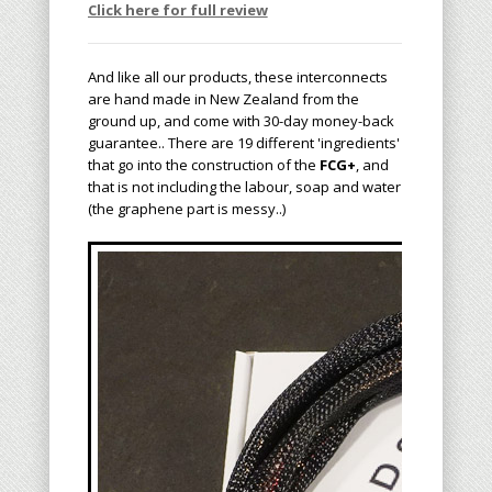
Click here for full review
And like all our products, these interconnects
are hand made in New Zealand from the
ground up, and come with 30-day money-back
guarantee.. There are 19 different 'ingredients'
that go into the construction of the
FCG+
, and
that is not including the labour, soap and water
(the graphene part is messy..)