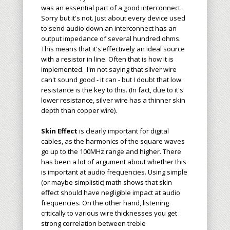
was an essential part of a good interconnect.
Sorry but it's not. Just about every device used
to send audio down an interconnect has an
output impedance of several hundred ohms.
This means that it's effectively an ideal source
with a resistor in line. Often that is how it is
implemented. I'm not saying that silver wire
can't sound good - it can - but I doubt that low
resistance is the key to this. (In fact, due to it's
lower resistance, silver wire has a thinner skin
depth than copper wire).
Skin Effect
is clearly important for digital
cables, as the harmonics of the square waves
go up to the 100MHz range and higher. There
has been a lot of argument about whether this
is important at audio frequencies. Using simple
(or maybe simplistic) math shows that skin
effect should have negligible impact at audio
frequencies. On the other hand, listening
critically to various wire thicknesses you get
strong correlation between treble