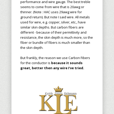
performance and wire gauge. The best treble
seems to come from wire that is 20awg or
thinner. (Note : HAC uses 29awg wire for
ground return). But note I said wire. All metals
used for wire, e.g. copper, silver, etc., have
similar skin depths. But carbon fibers are
different - because of their permittivity and
resistance, the skin depth is much more, so the
fiber or bundle of fibers is much smaller than
the skin depth.
But frankly, the reason we use Carbon Fibers
for the conductor is
because it sounds
great, better then any wire I've tried.