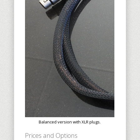
Balanced version with XLR plugs.
Prices and Options