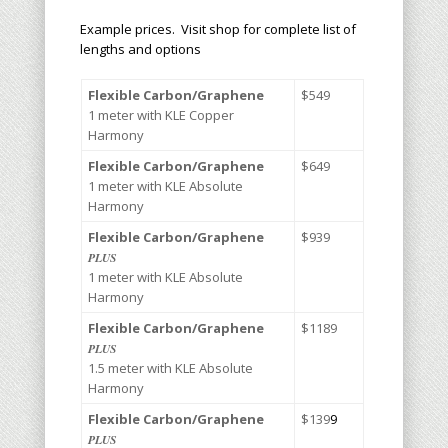
Example prices. Visit shop for complete list of
lengths and options
Flexible Carbon/Graphene
$5
49
1 meter with KLE Copper
Harmony
Flexible Carbon/Graphene
$6
49
1 meter with KLE Absolute
Harmony
Flexible Carbon/Graphene
$9
39
PLUS
1 meter with KLE Absolute
Harmony
Flexible Carbon/Graphene
$1
18
9
PLUS
1.5 meter with KLE Absolute
Harmony
Flexible Carbon/Graphene
$1
39
9
PLUS