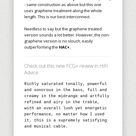
- same construction as above but this one
uses graphene treatment along the whole
length. This is our best interconnect.
Needless to say but the graphene treated
version sounds a lot better. However, the non-
graphene version is no slouch, easily
outperforming the
HAC+.
Check out this new FCG+ review in HiFi
Advice :
Richly saturated tonally, powerful
and sonorous in the bass, full and
creamy in the midrange and artfully
refined and airy in the treble,
with an overall lush yet energetic
performance, no matter how I used
it, this is a supremely satisfying
and musical cable.