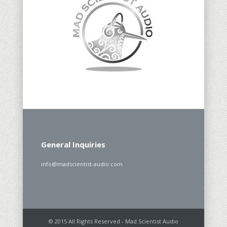
General Inquiries
info@madscientist-audio.com
© 2015 All Rights Reserved - Mad Scientist Audio