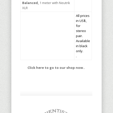
Balanced,
1 meter with Neutrik
XLR
All prices
in US$,
for
stereo
pair.
Available
in black
only.
.
Click here to go to our shop now..