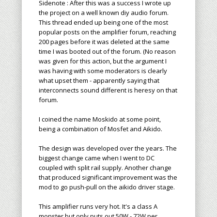
Sidenote : After this was a success I wrote up
the project on a well known diy audio forum.
This thread ended up being one of the most
popular posts on the amplifier forum, reaching
200 pages before it was deleted at the same
time I was booted out of the forum. (No reason
was given for this action, but the argument I
was having with some moderators is clearly
what upset them - apparently saying that
interconnects sound different is heresy on that
forum.
I coined the name Moskido at some point,
being a combination of Mosfet and Aikido.
The design was developed over the years. The
biggest change came when I went to DC
coupled with split rail supply. Another change
that produced significant improvement was the
mod to go push-pull on the aikido driver stage.
This amplifier runs very hot. It's a class A
monster but only puts out 50W - 72W per