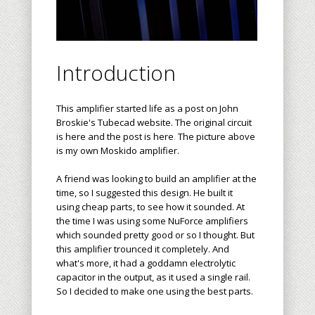
Introduction
This amplifier started life as a post on John
Broskie's
Tubecad
website. The original circuit
is
here
and the post is
here
.
The picture above
is my own Moskido amplifier.
A friend was looking to build an amplifier at the
time, so I suggested this design. He built it
using cheap parts, to see how it sounded. At
the time I was using some NuForce amplifiers
which sounded pretty good or so I thought. But
this amplifier trounced it completely. And
what's more, it had a goddamn electrolytic
capacitor in the output, as it used a single rail.
So I decided to make one using the best parts.