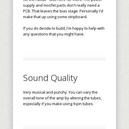
supply and mosfet parts don't really need a
PCB. That leaves the bias stage. Personally I'd
make that up using some stripboard.
If you do decide to build, I'm happy to help with
any questions that you might have.
Sound Quality
Very musical and punchy. You can vary the
overall tone of the amp by altering the tubes,
especially if you make using 9-pin tubes.