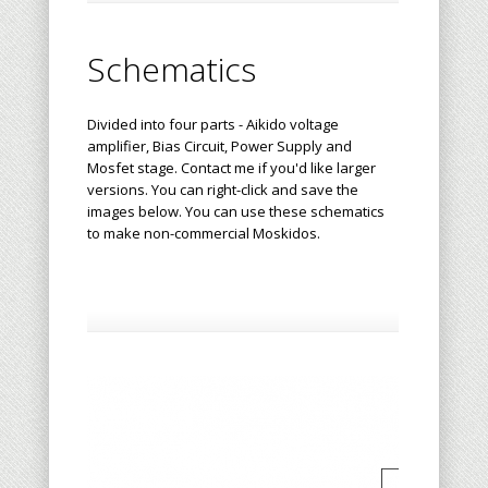
Schematics
Divided into four parts - Aikido voltage
amplifier, Bias Circuit, Power Supply and
Mosfet stage.
Contact me
if you'd like larger
versions. You can right-click and save the
images below. You can use these schematics
to make non-commercial Moskidos.