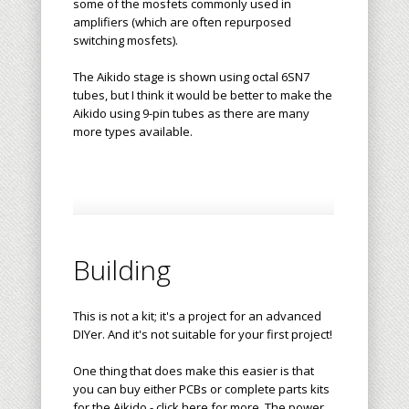
some of the mosfets commonly used in
amplifiers (which are often repurposed
switching mosfets).
The Aikido stage is shown using octal 6SN7
tubes, but I think it would be better to make the
Aikido using 9-pin tubes as there are many
more types available.
Building
This is not a kit; it's a project for an advanced
DIYer. And it's not suitable for your first project!
One thing that does make this easier is that
you can buy either PCBs or complete parts kits
for the Aikido - click here for more. The power