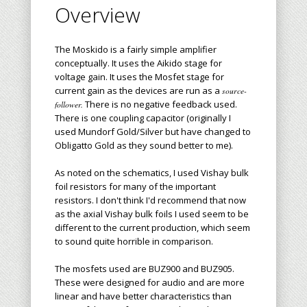
Overview
The Moskido is a fairly simple amplifier
conceptually. It uses the Aikido stage for
voltage gain. It uses the Mosfet stage for
current gain as the devices are run as a
source-
There is no negative feedback used.
follower.
There is one coupling capacitor (originally I
used Mundorf Gold/Silver but have changed to
Obligatto Gold as they sound better to me).
As noted on the schematics, I used Vishay bulk
foil resistors for many of the important
resistors. I don't think I'd recommend that now
as the axial Vishay bulk foils I used seem to be
different to the current production, which seem
to sound quite horrible in comparison.
The mosfets used are BUZ900 and BUZ905.
These were designed for audio and are more
linear and have better characteristics than