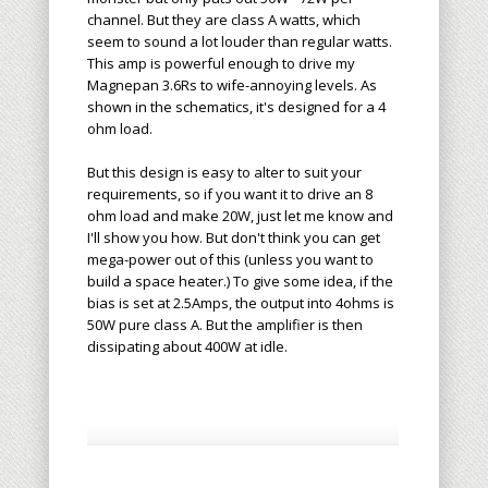
channel. But they are class A watts, which
seem to sound a lot louder than regular watts.
This amp is powerful enough to drive my
Magnepan 3.6Rs to wife-annoying levels. As
shown in the schematics, it's designed for a 4
ohm load.
But this design is easy to alter to suit your
requirements, so if you want it to drive an 8
ohm load and make 20W, just let me know and
I'll show you how. But don't think you can get
mega-power out of this (unless you want to
build a space heater.) To give some idea, if the
bias is set at 2.5Amps, the output into 4ohms is
50W pure class A. But the amplifier is then
dissipating about 400W at idle.