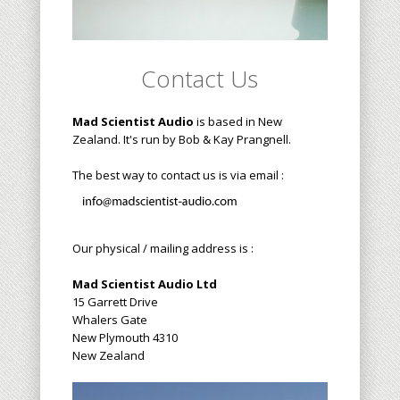
Contact Us
Mad Scientist Audio
is based in New
Zealand. It's run by Bob & Kay Prangnell.
The best way to contact us is via email :
Our physical / mailing address is :
Mad Scientist Audio Ltd
15 Garrett Drive
Whalers Gate
New Plymouth 4310
New Zealand