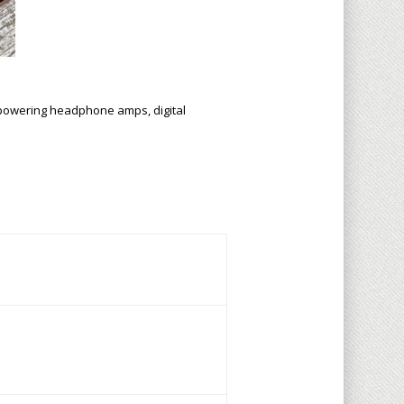
r powering headphone amps, digital