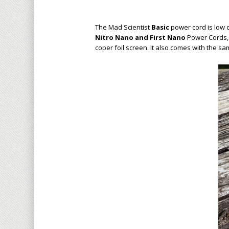
The Mad Scientist
Basic
power cord is low 
Nitro Nano and First Nano
Power Cord
s
coper foil screen
. It also comes with the s