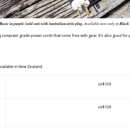
Basic
in purple (sold out) with Australian-style plug.
Available
now only
in
Black
g computer grade power cords that come free with gear. It's also good fo
vailable in New Zealand.
us$129
us$139