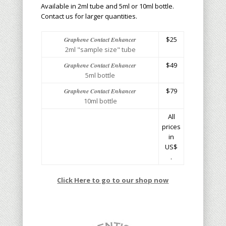
Available in 2ml tube and 5ml or 10ml bottle.
Contact us for larger quantities.
$25
Graphene Contact Enhancer
2ml "sample size" tube
$49
Graphene Contact Enhancer
5ml bottle
$79
Graphene Contact Enhancer
10ml bottle
All
prices
in
US$
.
Click Here to go to our shop now