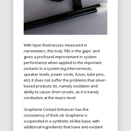
With layer thicknesses measured in
nanometers, this truly 'fills in the gaps' and
gives a profound improvement in system
performance when applied to the important
contacts in a system (eg interconnects,
speaker leads, power cords, fuses, tube pins,
etc). It does not suffer the problems that silver-
based products do, namely oxidation and
ability to cause short circuits, as it is barely
conductive at the macro level.
Graphene Contact Enhancer has the
consistency of thick oil; Graphene is
suspended in a synthetic oil-like base, with
additional ingredients that have anti-oxidant