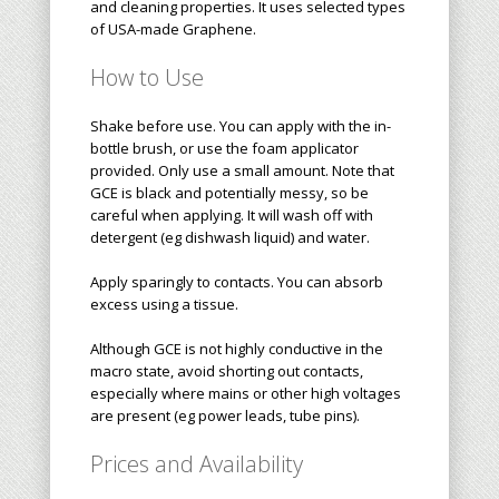
and cleaning properties. It uses selected types
of USA-made Graphene.
How to Use
Shake before use. You can apply with the in-
bottle brush, or use the foam applicator
provided. Only use a small amount. Note that
GCE is black and potentially messy, so be
careful when applying. It will wash off with
detergent (eg dishwash liquid) and water.
Apply sparingly to contacts. You can absorb
excess using a tissue.
Although GCE is not highly conductive in the
macro state, avoid shorting out contacts,
especially where mains or other high voltages
are present (eg power leads, tube pins).
Prices and Availability