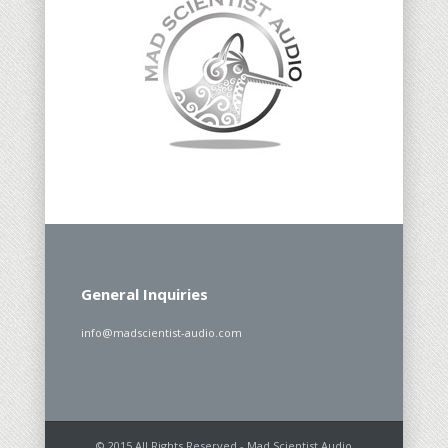
General Inquiries
info@madscientist-audio.com
© 2015 All Rights Reserved - Mad Scientist Audio