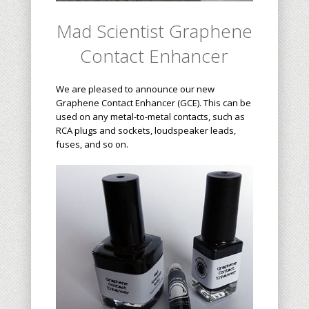
Mad Scientist
Graphene
Contact Enhancer
We are pleased to announce our new
Graphene Contact Enhancer (GCE). This can be
used on any metal-to-metal contacts, such as
RCA plugs and sockets, loudspeaker leads,
fuses, and so on.