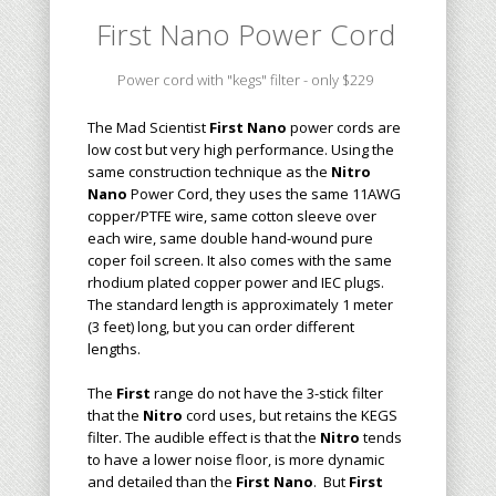
First Nano
Power Cord
Power cord with "kegs" filter - only $229
The Mad Scientist
First Nano
power cord
s
are
low cost but very high performance. Using the
same construction technique as the
Nitro
Nano
Power Cord,
they
uses the same 11AWG
copper/
PTFE
wire, same cotton sleeve over
each wire, same double hand-wound pure
coper foil screen
. It also comes with the same
rhodium plated copper
power and IEC plugs.
The
standard length
is approximately 1 meter
(3 feet) long, but you can order different
lengths.
The
First
range
do not have the 3-stick filter
that the
Nitro
cord uses
, but retains the KEGS
filter
.
The audible effect is that the
Nitro
tends
to have a lower noise floor, is more dynamic
and detailed than the
First Nano
. But
First