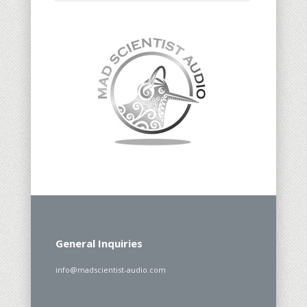
General Inquiries
info@madscientist-audio.com