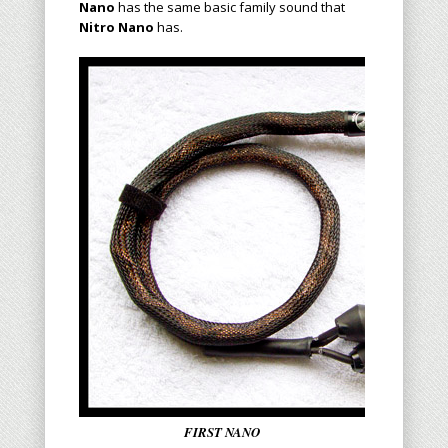
Nano
has the same basic family sound that
Nitro Nano
has.
FIRST NANO