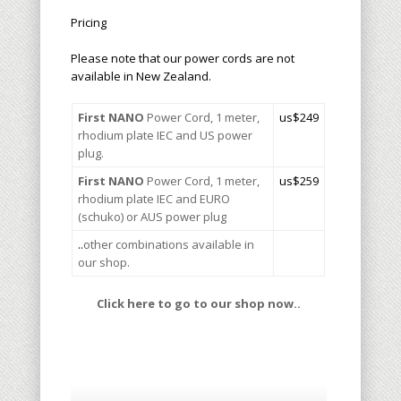
Pricing
Please note that our power cords are not
available in New Zealand.
First NANO
Power Cord, 1 meter,
u
s$249
rhodium plate IEC and US power
plug.
First NANO
Power Cord, 1 meter,
us$259
rhodium plate IEC and EURO
(schuko) or AUS power plug
..
other combinations available in
our shop.
Click here to go to our shop now..