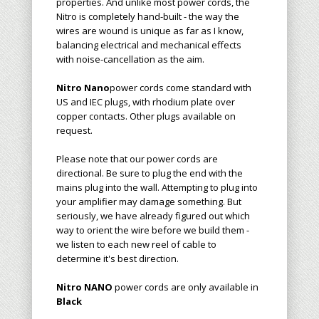
properties. And unlike most power cords, the
Nitro is completely hand-built - the way the
wires are wound is unique as far as I know,
balancing electrical and mechanical effects
with noise-cancellation as the aim.
Nitro Nano
power cords
come standard with
US
and IEC plugs, with
rhodium plate over
copper
contacts.
Other plugs available on
request.
Please note that our power cords are
directional. Be sure to plug the end with the
mains plug into the wall. Attempting to plug into
your amplifier may damage something. But
seriously, we have already figured out which
way to orient the wire before we build them
-
we listen to each new reel of cable to
determine it's best direction
.
Nitro NANO
power cords are only available in
Black