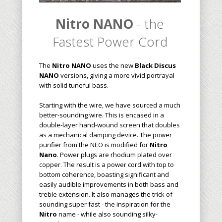
Nitro NANO
- the
Fastest Power Cord
The
Nitro NANO
uses the new
Black Discus
NANO
versions, giving a more vivid portrayal
with solid tuneful bass.
Starting with the wire, we have sourced a much
better-sounding wire. This is encased in a
double-layer hand-wound screen that doubles
as a mechanical damping device. The power
purifier from the NEO is modified for
Nitro
Nano
. Power plugs are rhodium plated over
copper. The result is a power cord with top to
bottom coherence, boasting significant and
easily audible improvements in both bass and
treble extension. It also manages the trick of
sounding super fast - the inspiration for the
Nitro
name - while also sounding silky-