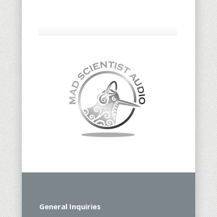
General Inquiries