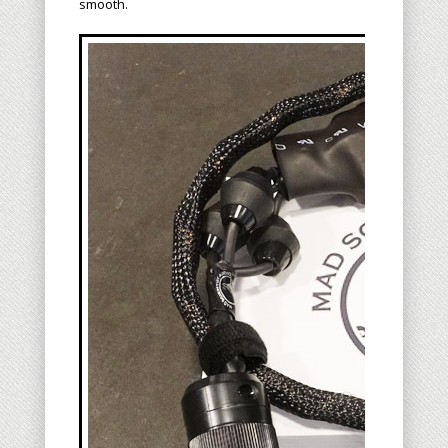
smooth.