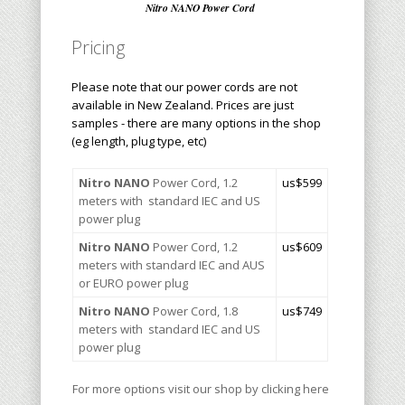
Nitro NANO Power Cord
Pricing
Please note that our power cords are not
available in New Zealand. Prices are just
samples - there are many options in the shop
(eg length, plug type, etc)
Nitro NANO
Power Cord, 1.2
us$599
meters with standard IEC and US
power plug
Nitro
NANO
Power Cord, 1.2
u
s$609
meters with standard IEC and AUS
or EURO power plug
Nitro NANO
Power Cord, 1.8
us$
749
meters with standard IEC and US
power plug
For more options visit our shop by clicking here