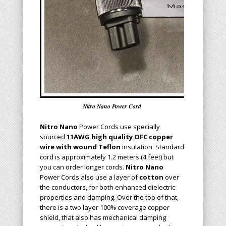
Nitro Nano Power Cord
Nitro Nano
Power Cords
use specially
sourced
11AWG high quality
OFC
copper
wire with
wound
Teflon
insulation. Standard
cord is approximately 1.2 meters (4 feet) but
you can order longer cords.
N
itro Nano
Power Cords also use a layer of
cotton
over
the conductors, for both enhanced dielectric
properties and damping.
Over the top of that,
there is a two layer 100% coverage copper
shield, that also has mechanical damping