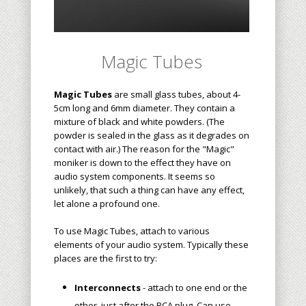
Magic Tubes
Magic Tubes
are small glass tubes, about 4-
5cm long and 6mm diameter. They contain a
mixture of black and white powder
s
. (The
powder is sealed in the glass as it degrades on
contact with air.) The reason for the "Magic"
moniker is down to the effect they have on
audio system components. It seems so
unlikely, that such a thing can have any effect,
let alone a profound one.
To use Magic Tubes, attach to various
elements of your audio system. Typically these
places are the first to try:
Interconnects
- attach to one end or the
other, just after the RCA plug. Can use