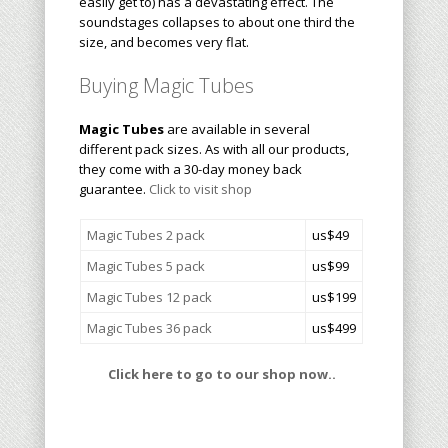
easily get to) has a devastating effect. The
soundstages collapses to about one third the
size, and becomes very flat.
Buying Magic Tubes
Magic Tubes
are available in several
different pack sizes. As with all our products,
they come with a 30-day money back
guarantee.
Click to visit shop
Magic Tubes 2 pack
us$49
Magic Tubes 5 pack
us$99
Magic Tubes 12 pack
us$199
Magic Tubes 36 pack
us$499
Click here to go to our shop now..