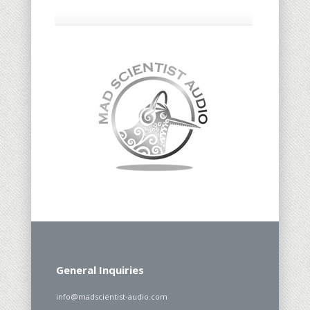
General Inquiries
info@madscientist-audio.com