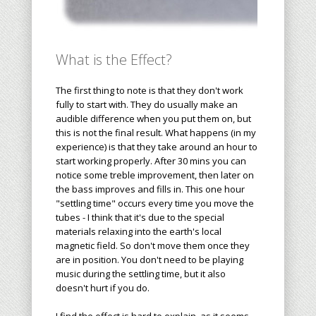
What is the Effect?
The first thing to note is that they don't work
fully to start with. They do
usually
make an
audible difference when you put them on, but
this is not the final result. What happens (in my
experience) is that they take around an hour to
start working properly. After 30 mins you can
notice some treble improvement, then later on
the bass improves and fills in. This one hour
"settling time" occurs every time you move the
tubes - I think that it's due to the special
materials relaxing into the earth's local
magnetic field. So don't move them once they
are in position. You don't need to be playing
music during the settling time, but it also
doesn't hurt if you do.