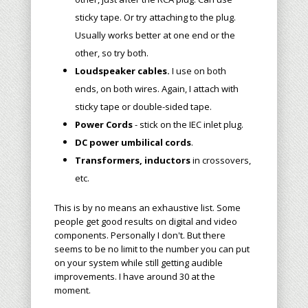
sticky tape. Or try attaching to the plug.
Usually works better at one end or the
other, so try both.
Loudspeaker cables.
I use on both
ends, on both wires. Again, I attach with
sticky tape or double-sided tape.
Power Cords
- stick on the IEC inlet plug.
DC power umbilical cords
.
Transformers, inductors
in crossovers,
etc.
This is by no means an exhaustive list. Some
people get good results on digital
and video
components. Personally I don't. But there
seems to be no limit to the number you can put
on your system while still getting audible
improvements. I have around 30 at the
moment.