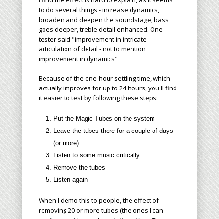
I find the effect is hard to explain, as it seems
to do several things - increase dynamics,
broaden and deepen the soundstage, bass
goes deeper, treble detail enhanced. One
tester said "improvement in intricate
articulation of detail - not to mention
improvement in dynamics"
Because of the one-hour settling time, which
actually improves for up to 24 hours, you'll find
it easier to test by following these steps:
Put the Magic Tubes on
the system
Leave the tubes there for a
couple
of days
(or more).
Listen to some music critically
Remove the tubes
Listen again
When I demo this to people, the effect of
removing 20 or more tubes (the ones I can